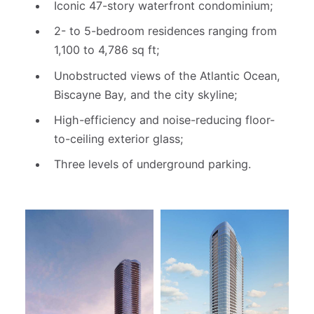
Iconic 47-story waterfront condominium;
2- to 5-bedroom residences ranging from
1,100 to 4,786 sq ft;
Unobstructed views of the Atlantic Ocean,
Biscayne Bay, and the city skyline;
High-efficiency and noise-reducing floor-
to-ceiling exterior glass;
Three levels of underground parking.