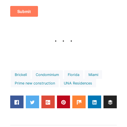
Brickell
Condominium
Florida
Miami
Prime new construction
UNA Residences