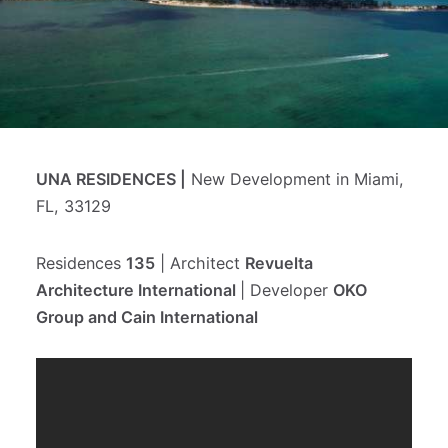
Блог на ру
Let's talk
UNA RESIDENCES |
New Development in Miami,
FL, 33129
Residences
135
| Architect
Revuelta
Architecture International
| Developer
OKO
Group and Cain International