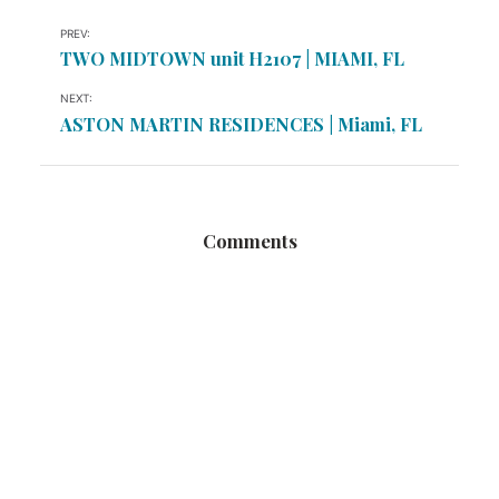
PREV:
TWO MIDTOWN unit H2107 | MIAMI, FL
NEXT:
ASTON MARTIN RESIDENCES | Miami, FL
Comments