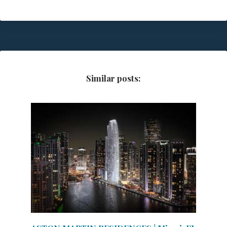
Similar posts: