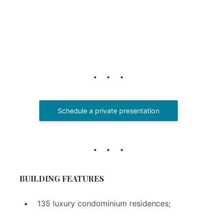
Schedule a private presentation
BUILDING FEATURES
135 luxury condominium residences;