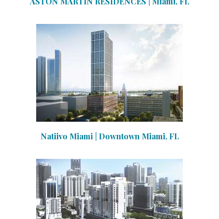
ASTON MARTIN RESIDENCES | Miami, FL
Natiivo Miami | Downtown Miami, FL