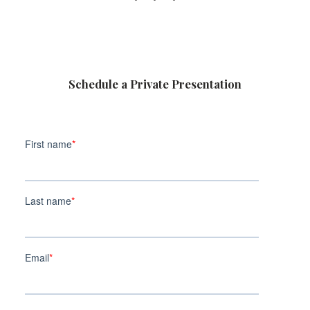
Schedule a Private Presentation