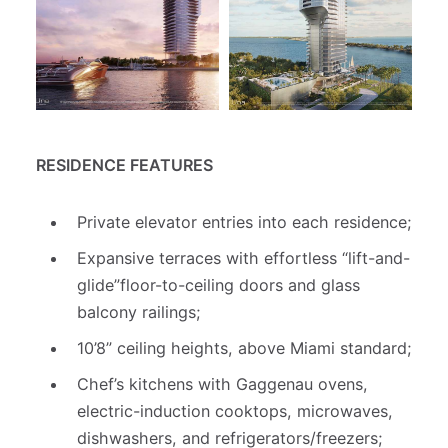
RESIDENCE FEATURES
Private elevator entries into each residence;
Expansive terraces with effortless “lift-and-
glide”floor-to-ceiling doors and glass
balcony railings;
10’8” ceiling heights, above Miami standard;
Chef’s kitchens with Gaggenau ovens,
electric-induction cooktops, microwaves,
dishwashers, and refrigerators/freezers;