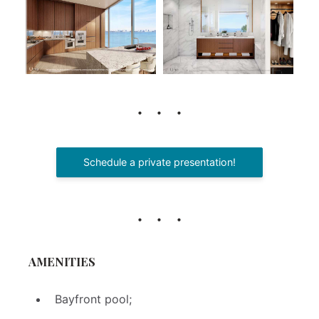
Schedule a private presentation!
AMENITIES
Bayfront pool;