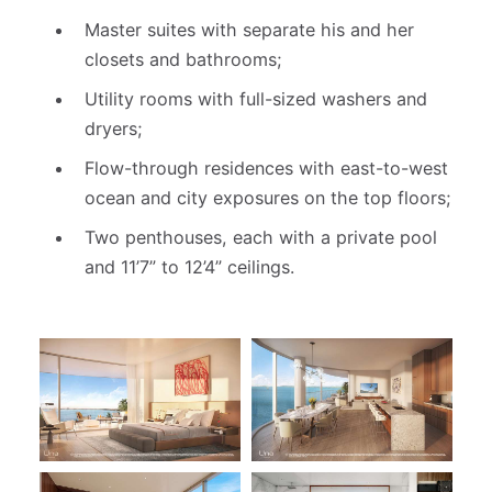
Master suites with separate his and her
closets and bathrooms;
Utility rooms with full-sized washers and
dryers;
Flow-through residences with east-to-west
ocean and city exposures on the top floors;
Two penthouses, each with a private pool
and 11’7” to 12’4” ceilings.