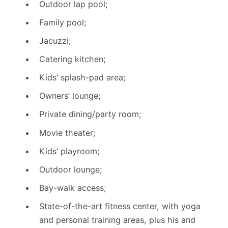
Outdoor lap pool;
Family pool;
Jacuzzi;
Catering kitchen;
Kids’ splash-pad area;
Owners’ lounge;
Private dining/party room;
Movie theater;
Kids’ playroom;
Outdoor lounge;
Bay-walk access;
State-of-the-art fitness center, with yoga
and personal training areas, plus his and