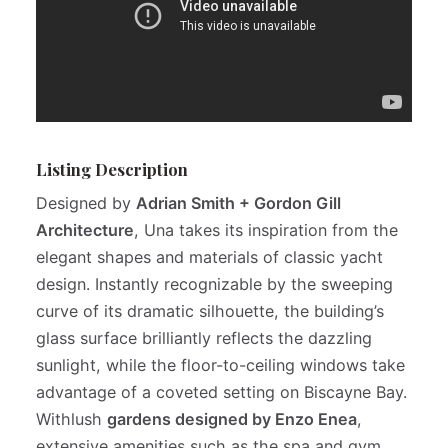
Listing Description
Designed by
Adrian Smith + Gordon Gill
Architecture
, Una takes its inspiration from the
elegant shapes and materials of classic yacht
design. Instantly recognizable by the sweeping
curve of its dramatic silhouette, the building’s
glass surface brilliantly reflects the dazzling
sunlight, while the floor-to-ceiling windows take
advantage of a coveted setting on Biscayne Bay.
Withlush
gardens designed by Enzo Enea
,
extensive amenities such as the spa and gym,