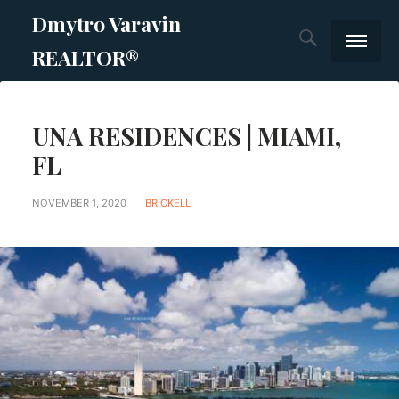
Dmytro Varavin
REALTOR®
SOLD
UNA RESIDENCES | MIAMI,
Prime new c
FL
List Your P
NOVEMBER 1, 2020
BRICKELL
Services
Blog
Blog