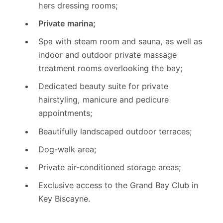
hers dressing rooms;
Private marina;
Spa with steam room and sauna, as well as
indoor and outdoor private massage
treatment rooms overlooking the bay;
Dedicated beauty suite for private
hairstyling, manicure and pedicure
appointments;
Beautifully landscaped outdoor terraces;
Dog-walk area;
Private air-conditioned storage areas;
Exclusive access to the Grand Bay Club in
Key Biscayne.