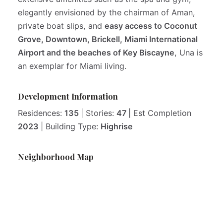
elegantly envisioned by the chairman of Aman,
private boat slips, and
easy access to Coconut
Grove, Downtown, Brickell, Miami International
Airport and the beaches of Key Biscayne
, Una is
an exemplar for Miami living.
Development Information
Residences:
135
| Stories:
47
| Est Completion
2023
| Building Type:
Highrise
Neighborhood Map