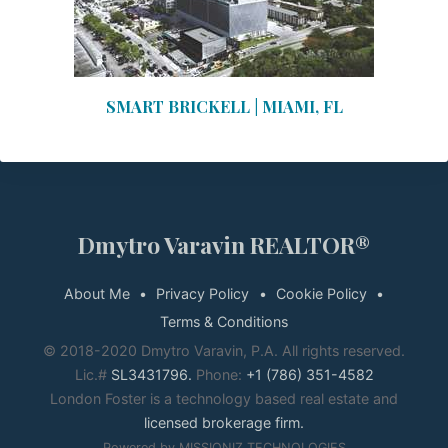
SMART BRICKELL | MIAMI, FL
Dmytro Varavin REALTOR®
About Me
Privacy Policy
Cookie Policy
Terms & Conditions
© 2018-2020 Dmytro Varavin, P.A. All rights reserved.
Lic.#
SL3431796.
Phone:
+1 (786) 351-4582
London Foster is a technology based real estate and
licensed brokerage firm.
Powered by MISSIONIZ TECHNOLOGIES